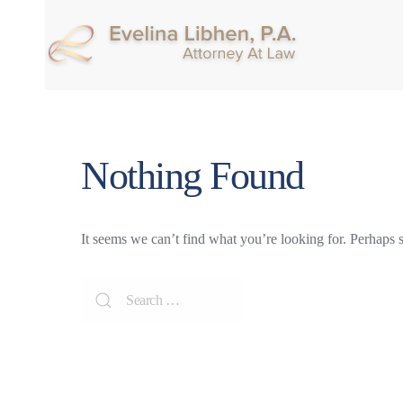
Nothing Found
It seems we can’t find what you’re looking for. Perhaps 