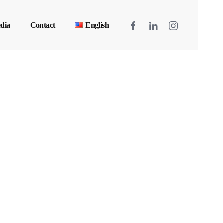
dia
Contact
English