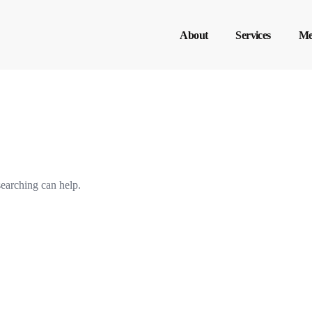
About
Services
Me
searching can help.