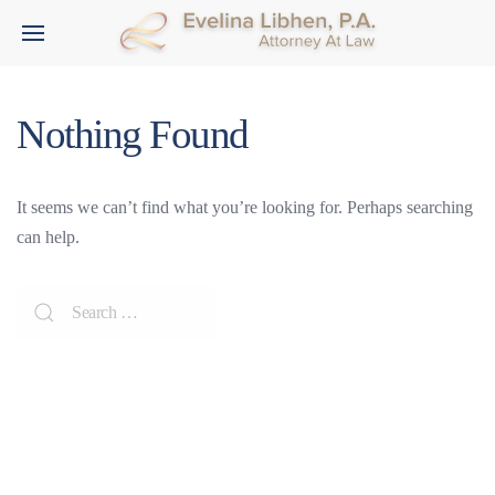
Nothing Found
It seems we can’t find what you’re looking for. Perhaps searching
can help.