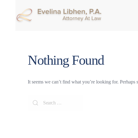
Nothing Found
It seems we can’t find what you’re looking for. Perhaps 