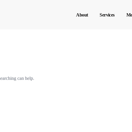
About
Services
Me
searching can help.