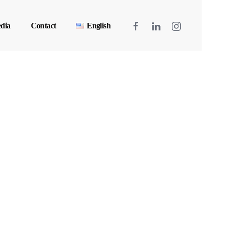
dia
Contact
English